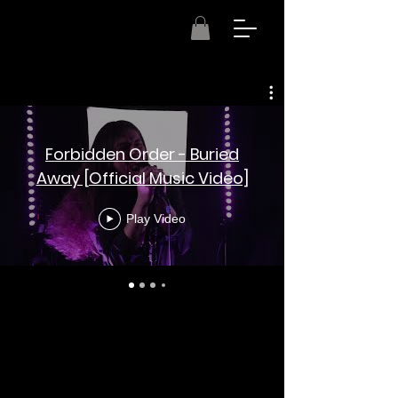
Forbidden Order - Buried
Away [Official Music Video]
Play Video